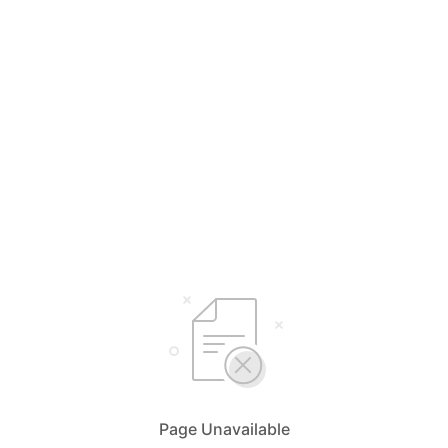
Page Unavailable