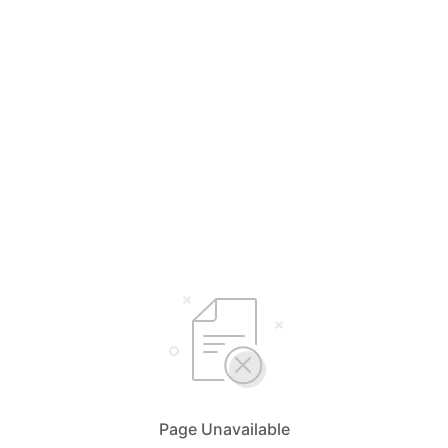
Page Unavailable