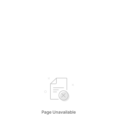
Page Unavailable