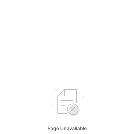
Page Unavailable